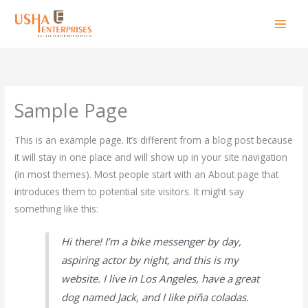
Skip
to
content
Sample Page
This is an example page. It’s different from a blog post because
it will stay in one place and will show up in your site navigation
(in most themes). Most people start with an About page that
introduces them to potential site visitors. It might say
something like this:
Hi there! I’m a bike messenger by day,
aspiring actor by night, and this is my
website. I live in Los Angeles, have a great
dog named Jack, and I like piña coladas.