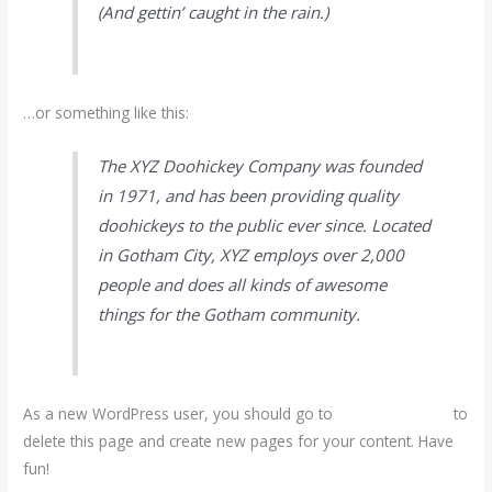
(And gettin’ caught in the rain.)
…or something like this:
The XYZ Doohickey Company was founded
in 1971, and has been providing quality
doohickeys to the public ever since. Located
in Gotham City, XYZ employs over 2,000
people and does all kinds of awesome
things for the Gotham community.
As a new WordPress user, you should go to
your dashboard
to
delete this page and create new pages for your content. Have
fun!