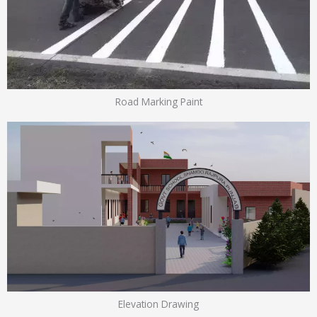
Road Marking Paint
Elevation Drawing