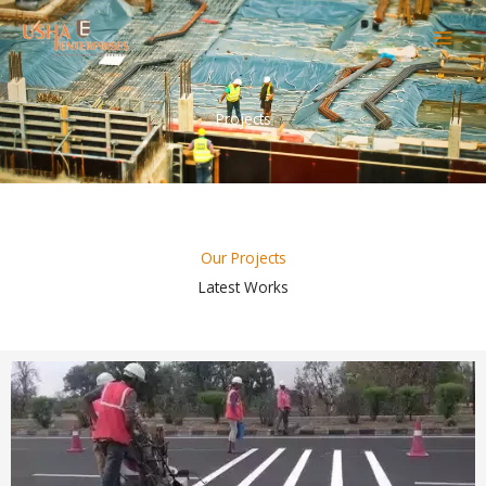
Skip
to
content
Projects
Our Projects
Latest Works