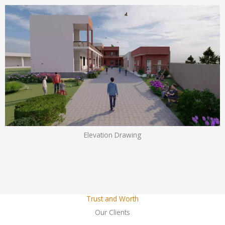
Elevation Drawing
Trust and Worth
Our Clients